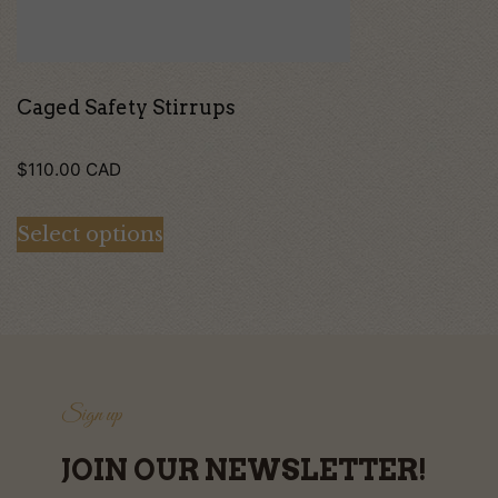
be
chosen
on
Caged Safety Stirrups
the
$
110.00
CAD
product
page
Select options
Sign up
JOIN OUR NEWSLETTER!