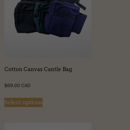
multiple
variants.
The
options
may
be
chosen
on
Cotton Canvas Cantle Bag
the
$
69.00
CAD
product
page
Select options
This