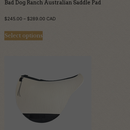
the
Bad Dog Ranch Australian Saddle Pad
product
Price
page
$
245.00
–
$
289.00
CAD
range:
Select options
$245.00
through
$289.00
This
product
has
multiple
variants.
The
options
may