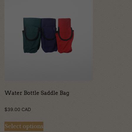
product
has
multiple
variants.
The
options
may
be
chosen
on
Water Bottle Saddle Bag
the
$
39.00
CAD
product
page
Select options