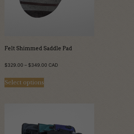
options
may
be
chosen
on
Felt Shimmed Saddle Pad
the
Price
$
329.00
–
$
349.00
CAD
product
range:
page
Select options
$329.00
through
$349.00
This
product
has