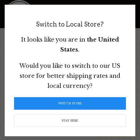
Bad Dog Ranch
Switch to Local Store?
It looks like you are in
the United
Home
/ Product Colour / Blue
States
.
Would you like to switch to our US
store for better shipping rates and
Blue
local currency?
Sorted
Showing all 9 results
SWITCH STORE
by
popularity
STAY HERE
This