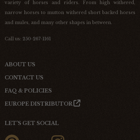
variety of horses and riders. From high withered,
narrow horses to mutton withered short backed horses
and mules, and many other shapes in between.
Call us:
250-267-1161
ABOUT US
CONTACT US
FAQ & POLICIES
EUROPE DISTRIBUTOR
LET’S GET SOCIAL