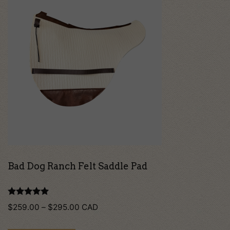
product
has
multiple
variants.
The
options
may
be
chosen
on
Bad Dog Ranch Felt Saddle Pad
the
product
Rated
Price
$
259.00
–
$
295.00
CAD
5.00
page
out of 5
range: