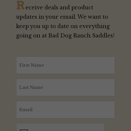
R
eceive deals and product
updates in your email. We want to
keep you up to date on everything
going on at Bad Dog Ranch Saddles!
First
Name
(Required)
Last
Name
(Required)
Email
(Required)
CAPTCHA