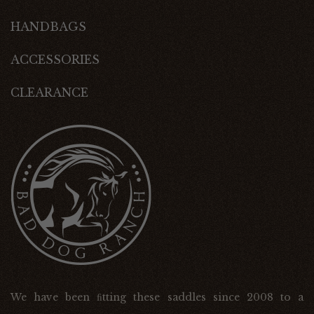
HANDBAGS
ACCESSORIES
CLEARANCE
We have been ﬁtting these saddles since 2008 to a