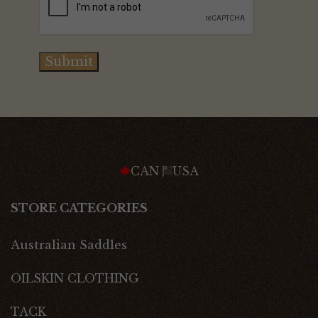
Submit
CAN
USA
STORE CATEGORIES
Australian Saddles
OILSKIN CLOTHING
TACK