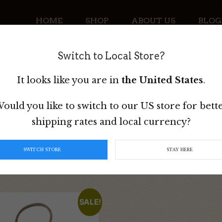
HOME
SHOP
ABOUT US
BLOG
Switch to Local Store?
CONTACT
It looks like you are in
the United States
.
ould you like to switch to our US store for bett
shipping rates and local currency?
SWITCH STORE
STAY HERE
SALE!
t