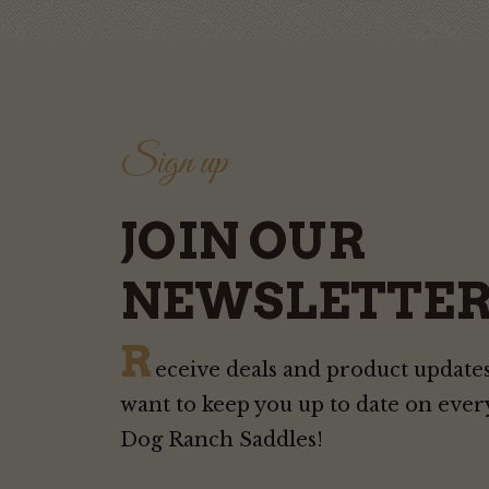
Sign up
JOIN OUR
NEWSLETTER
R
eceive deals and product updates
want to keep you up to date on ever
Dog Ranch Saddles!