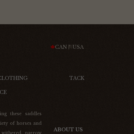
CAN
USA
 CLOTHING
TACK
CE
ing these saddles
iety of horses and
ABOUT US
 withered, narrow