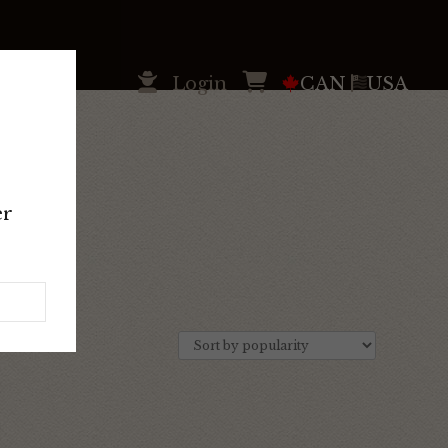
Login
CAN
USA
er