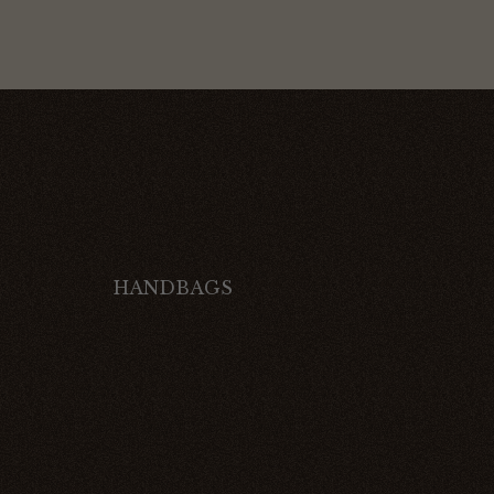
HANDBAGS