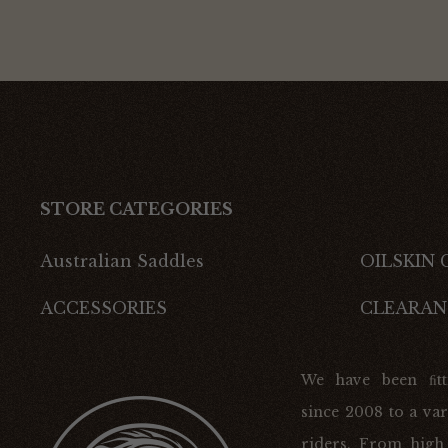
STORE CATEGORIES
Australian Saddles
OILSKIN
ACCESSORIES
CLEARAN
We have been ﬁtt
since 2008 to a var
riders. From high