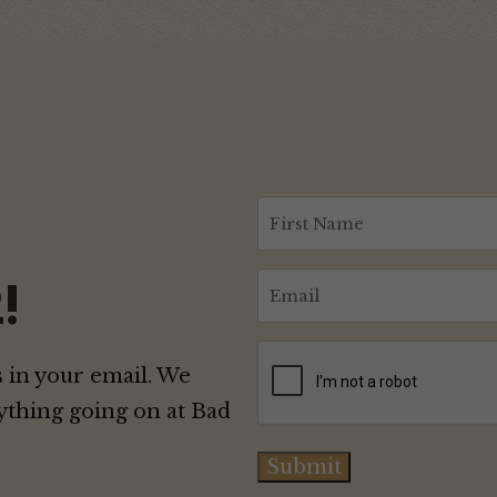
First
Name
(Required)
Email
!
(Required)
CAPTCHA
 in your email. We
ything going on at Bad
Submit