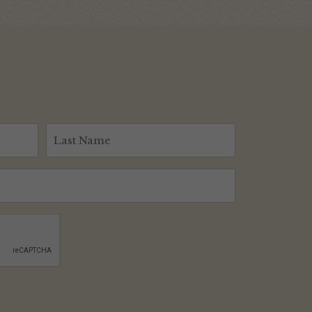
Last
Name
(Required)