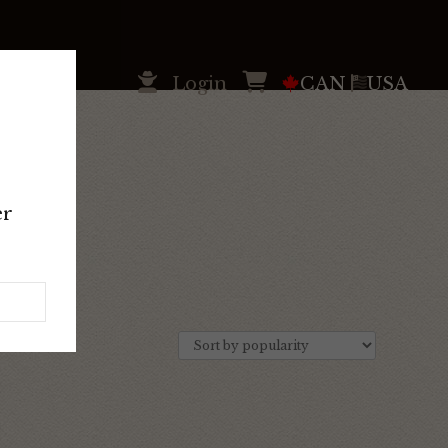
Login
CAN
USA
er