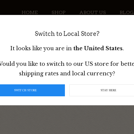
HOME
SHOP
ABOUT US
BLOG
Switch to Local Store?
CONTACT
It looks like you are in
the United States
.
ould you like to switch to our US store for bett
shipping rates and local currency?
e Girth
SWITCH STORE
STAY HERE