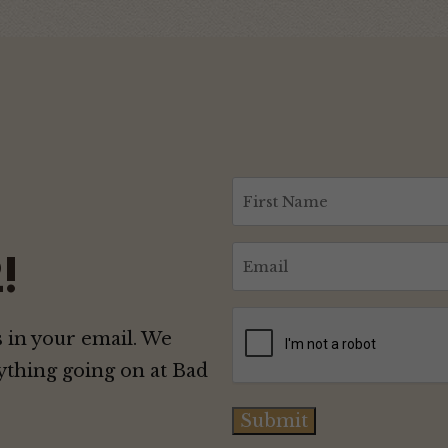
First
Name
(Required)
Email
!
(Required)
CAPTCHA
 in your email. We
ything going on at Bad
Submit