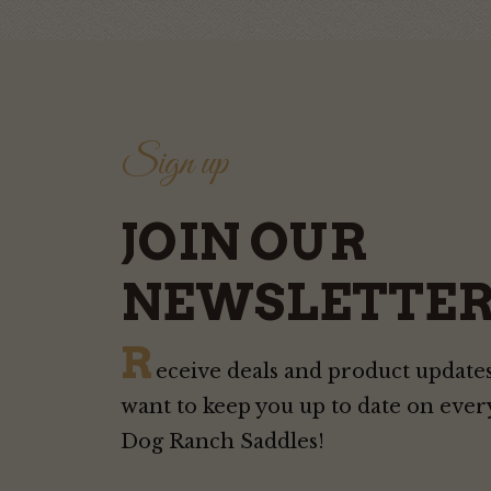
Sign up
JOIN OUR
NEWSLETTER
R
eceive deals and product updates
want to keep you up to date on ever
Dog Ranch Saddles!