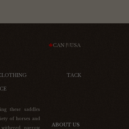
CAN
USA
 CLOTHING
TACK
CE
ing these saddles
iety of horses and
ABOUT US
 withered, narrow