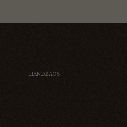
HANDBAGS