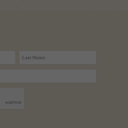
Last
Name
(Required)