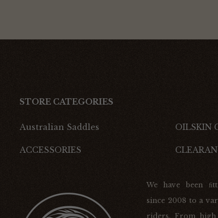
STORE CATEGORIES
Australian Saddles
OILSKIN
ACCESSORIES
CLEARAN
We have been ﬁtt
since 2008 to a var
riders. From high