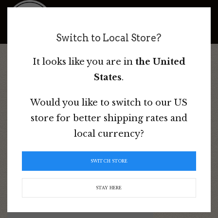
Bad Dog Ranch
Switch to Local Store?
It looks like you are in
the United
Home
/ Products tagged “Endurance Saddle”
States
.
Would you like to switch to our US
store for better shipping rates and
Endurance Saddle
local currency?
Sorted
Showing all 2 results
SWITCH STORE
by
popularity
STAY HERE
This