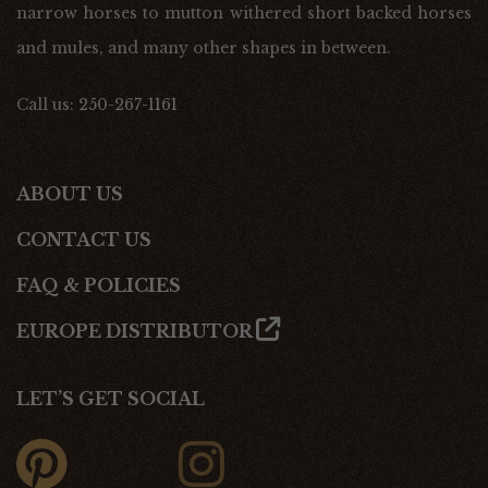
narrow horses to mutton withered short backed horses
and mules, and many other shapes in between.
Call us:
250-267-1161
ABOUT US
CONTACT US
FAQ & POLICIES
EUROPE DISTRIBUTOR
LET’S GET SOCIAL