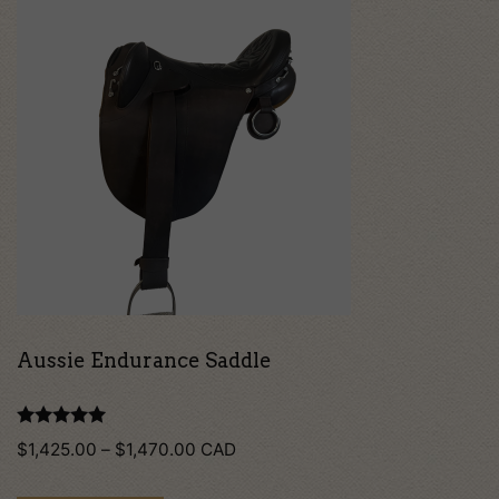
product
has
multiple
variants.
The
options
may
be
chosen
on
Aussie Endurance Saddle
the
product
Rated
Price
$
1,425.00
–
$
1,470.00
CAD
5.00
page
out of 5
range: