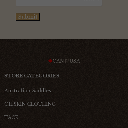
Submit
CAN
USA
STORE CATEGORIES
Australian Saddles
OILSKIN CLOTHING
TACK