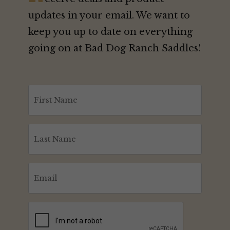
updates in your email. We want to
keep you up to date on everything
going on at Bad Dog Ranch Saddles!
First
Name
(Required)
Last
Name
(Required)
Email
(Required)
CAPTCHA