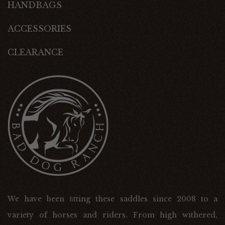
HANDBAGS
ACCESSORIES
CLEARANCE
We have been ﬁtting these saddles since 2008 to a
variety of horses and riders. From high withered,