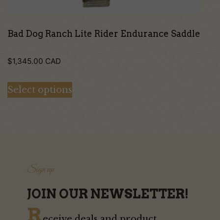
the
product
page
Bad Dog Ranch Lite Rider Endurance Saddle
$
1,345.00
CAD
Select options
Sign up
JOIN OUR NEWSLETTER!
R
eceive deals and product