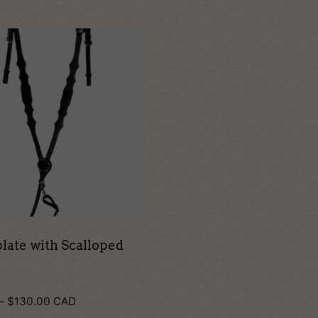
t
le
s.
s
n
late with Scalloped
Price
–
$
130.00
CAD
t