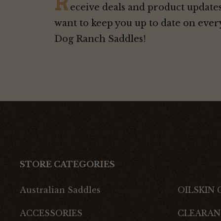
R
eceive deals and product updates
want to keep you up to date on ever
Dog Ranch Saddles!
STORE CATEGORIES
Australian Saddles
OILSKIN
ACCESSORIES
CLEARAN