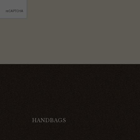
HANDBAGS