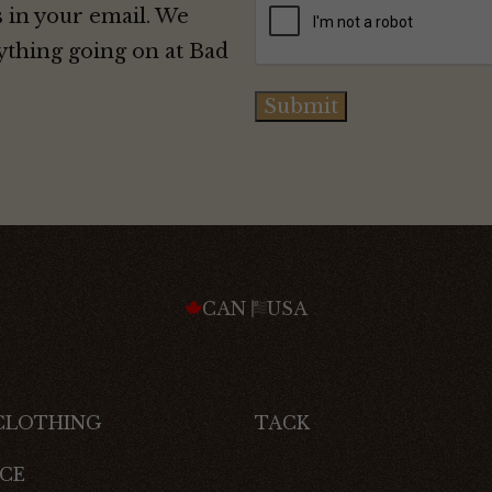
 in your email. We
ything going on at Bad
Submit
CAN
USA
 CLOTHING
TACK
CE