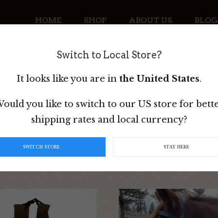
HOME
SHOP
ABOUT US
BLOG
Switch to Local Store?
CONTACT
It looks like you are in
the United States
.
ould you like to switch to our US store for bett
shipping rates and local currency?
SWITCH STORE
STAY HERE
This
t
product