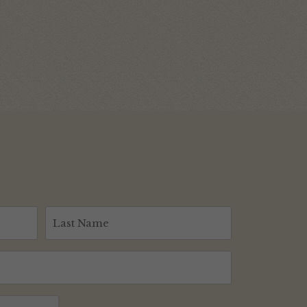
Last
Name
(Required)