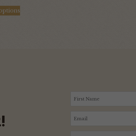
range:
 options
$120.00
through
$130.00
First
Name
(Required)
Email
!
(Required)
CAPTCHA