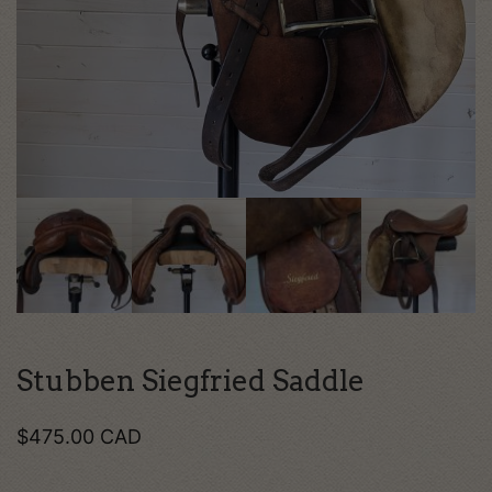
Stubben Siegfried Saddle
$
475.00
CAD