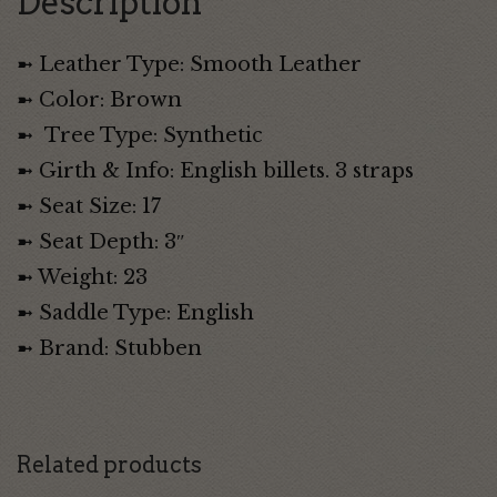
Description
➼ Leather Type: Smooth Leather
➼ Color: Brown
➼ Tree Type: Synthetic
➼ Girth & Info: English billets. 3 straps
➼ Seat Size: 17
➼ Seat Depth: 3″
➼ Weight: 23
➼ Saddle Type: English
➼ Brand: Stubben
Related products