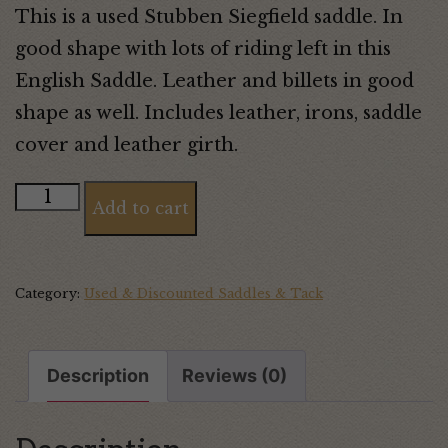
This is a used Stubben Siegfield saddle. In
good shape with lots of riding left in this
English Saddle. Leather and billets in good
shape as well. Includes leather, irons, saddle
cover and leather girth.
Stubben
Add to cart
Siegfried
Saddle
quantity
Category:
Used & Discounted Saddles & Tack
Description
Reviews (0)