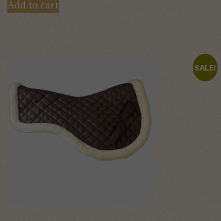
Add to cart
SALE!