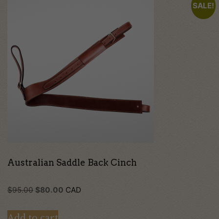
SALE!
Australian Saddle Back Cinch
Original
Current
$
95.00
$
80.00
CAD
price
price
Add to cart