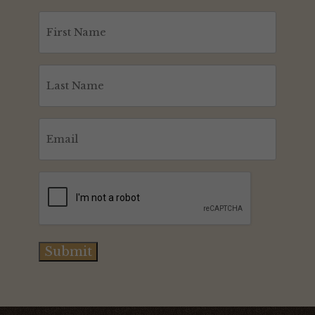
First
Name
(Required)
Last
Name
(Required)
Email
(Required)
CAPTCHA
Submit