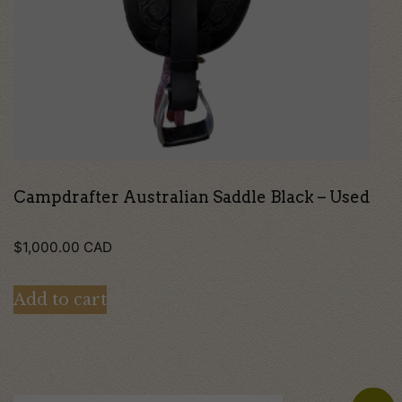
Campdrafter Australian Saddle Black – Used
$
1,000.00
CAD
Add to cart