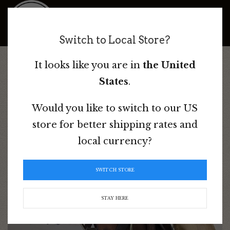
Bad Dog Ranch
Switch to Local Store?
It looks like you are in
the United
Home
/
Australian Saddles
/
Used & Discounted Saddles &
States
.
Tack
/ Stubben Siegfried Saddle
Would you like to switch to our US
store for better shipping rates and
local currency?
SWITCH STORE
STAY HERE