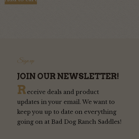
was:
is:
$95.00.
$80.00.
Sign up
JOIN OUR NEWSLETTER!
R
eceive deals and product
updates in your email. We want to
keep you up to date on everything
going on at Bad Dog Ranch Saddles!