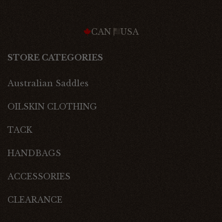
CAN
USA
STORE CATEGORIES
Australian Saddles
OILSKIN CLOTHING
TACK
HANDBAGS
ACCESSORIES
CLEARANCE