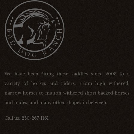
We have been ﬁtting these saddles since 2008 to a
variety of horses and riders. From high withered,
narrow horses to mutton withered short backed horses
and mules, and many other shapes in between.
Call us:
250-267-1161