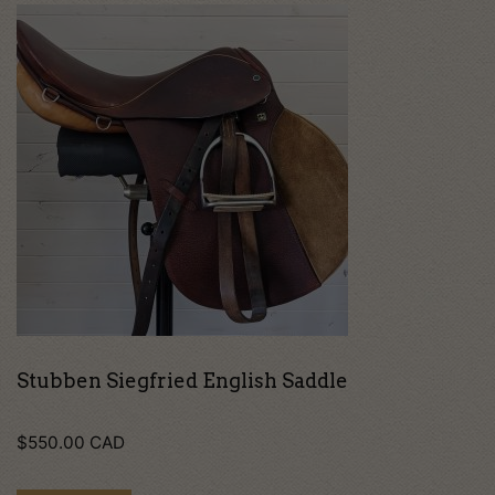
Stubben Siegfried English Saddle
$
550.00
CAD