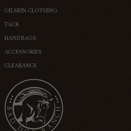
OILSKIN CLOTHING
TACK
HANDBAGS
ACCESSORIES
CLEARANCE