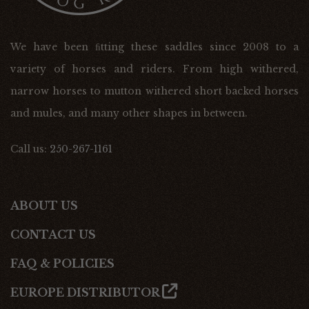
We have been ﬁtting these saddles since 2008 to a
variety of horses and riders. From high withered,
narrow horses to mutton withered short backed horses
and mules, and many other shapes in between.
Call us:
250-267-1161
ABOUT US
CONTACT US
FAQ & POLICIES
EUROPE DISTRIBUTOR