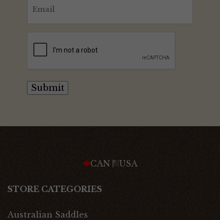
Email
(Required)
CAPTCHA
Submit
CAN
USA
STORE CATEGORIES
Australian Saddles