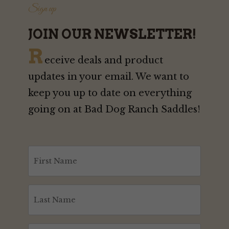
Sign up
JOIN OUR NEWSLETTER!
R
eceive deals and product
updates in your email. We want to
keep you up to date on everything
going on at Bad Dog Ranch Saddles!
First
Name
(Required)
Last
Name
(Required)