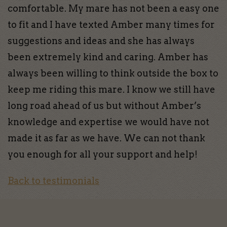
comfortable. My mare has not been a easy one
to fit and I have texted Amber many times for
suggestions and ideas and she has always
been extremely kind and caring. Amber has
always been willing to think outside the box to
keep me riding this mare. I know we still have
long road ahead of us but without Amber’s
knowledge and expertise we would have not
made it as far as we have. We can not thank
you enough for all your support and help!
Back to testimonials