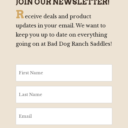
JOIN OUR NEWSLETTER!
R
eceive deals and product
updates in your email. We want to
keep you up to date on everything
going on at Bad Dog Ranch Saddles!
First
Name
(Required)
Last
Name
(Required)
Email
(Required)