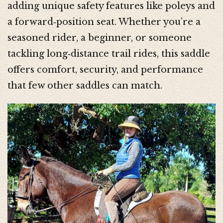
adding unique safety features like poleys and
a forward‑position seat. Whether you’re a
seasoned rider, a beginner, or someone
tackling long‑distance trail rides, this saddle
offers comfort, security, and performance
that few other saddles can match.