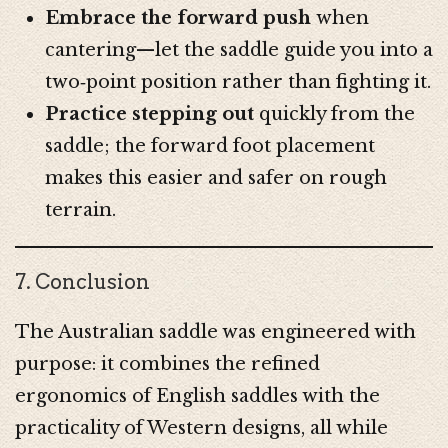
Embrace the forward push
when
cantering—let the saddle guide you into a
two‑point position rather than fighting it.
Practice stepping out
quickly from the
saddle; the forward foot placement
makes this easier and safer on rough
terrain.
7. Conclusion
The Australian saddle was engineered with
purpose: it combines the refined
ergonomics of English saddles with the
practicality of Western designs, all while