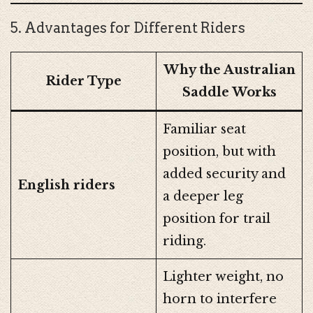
5. Advantages for Different Riders
Why the Australian
Rider Type
Saddle Works
Familiar seat
position, but with
added security and
English riders
a deeper leg
position for trail
riding.
Lighter weight, no
horn to interfere