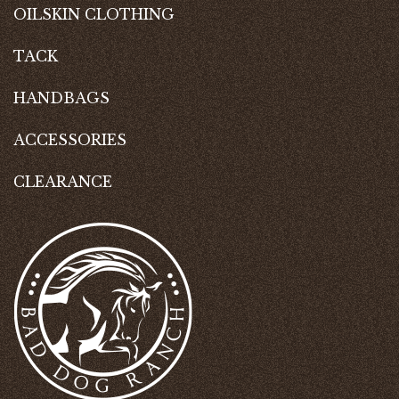
OILSKIN CLOTHING
TACK
HANDBAGS
ACCESSORIES
CLEARANCE