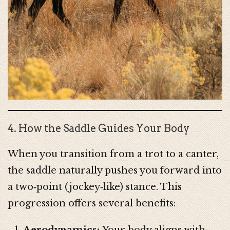
4. How the Saddle Guides Your Body
When you transition from a trot to a canter,
the saddle naturally pushes you forward into
a two‑point (jockey‑like) stance. This
progression offers several benefits:
Aerodynamics:
Your body aligns with