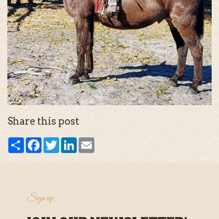
Share this post
Share
Facebook
Twitter
LinkedIn
Email
Sign up