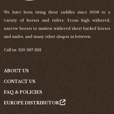
We have been ﬁtting these saddles since 2008 to a
variety of horses and riders. From high withered,
narrow horses to mutton withered short backed horses
and mules, and many other shapes in between.
Call us:
250-267-1161
ABOUT US
CONTACT US
FAQ & POLICIES
EUROPE DISTRIBUTOR