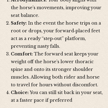
the horse’s movements, improving your
seat balance.
Safety:
In the event the horse trips on a
root or drops, your forward‑placed feet
act as a ready “step‑out” platform,
preventing nasty falls.
Comfort:
The forward seat keeps your
weight off the horse’s lower thoracic
spine and onto its stronger shoulder
muscles. Allowing both rider and horse
to travel for hours without discomfort.
Choice:
You can still sit back in your seat,
at a faster pace if preferred