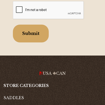
CAPTCHA
USA
CAN
STORE CATEGORIES
SADDLES