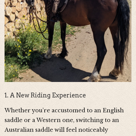
1. A New Riding Experience
Whether you’re accustomed to an English
saddle or a Western one, switching to an
Australian saddle will feel noticeably