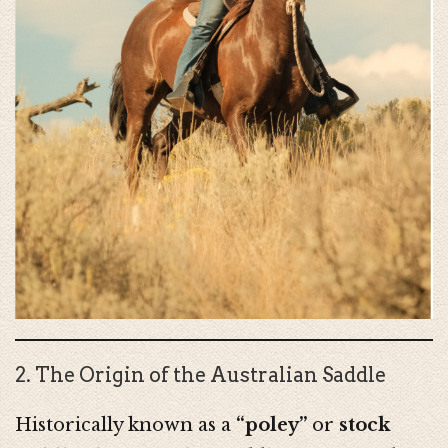
2. The Origin of the Australian Saddle
Historically known as a
“poley”
or
stock