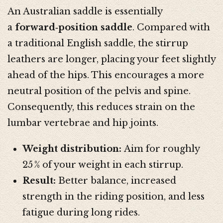
An Australian saddle is essentially
a
forward‑position saddle
. Compared with
a traditional English saddle, the stirrup
leathers are longer, placing your feet slightly
ahead of the hips. This encourages a more
neutral position of the pelvis and spine.
Consequently, this reduces strain on the
lumbar vertebrae and hip joints.
Weight distribution:
Aim for roughly
25 % of your weight in each stirrup.
Result:
Better balance, increased
strength in the riding position, and less
fatigue during long rides.