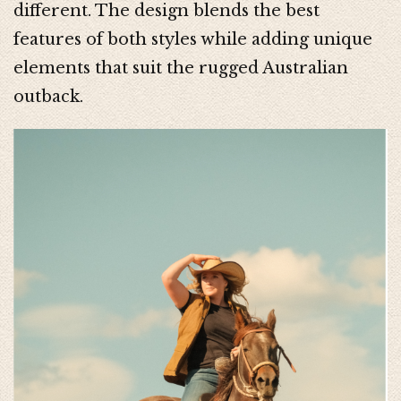
different. The design blends the best
features of both styles while adding unique
elements that suit the rugged Australian
outback.