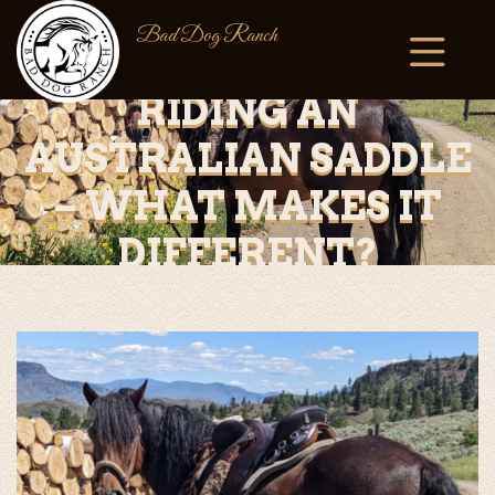
Bad Dog Ranch
RIDING AN
AUSTRALIAN SADDLE
– WHAT MAKES IT
DIFFERENT?