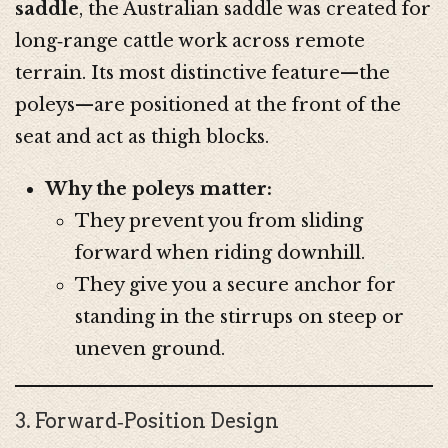
saddle
, the Australian saddle was created for
long‑range cattle work across remote
terrain. Its most distinctive feature—the
poleys—are positioned at the front of the
seat and act as thigh blocks.
Why the poleys matter:
They prevent you from sliding
forward when riding downhill.
They give you a secure anchor for
standing in the stirrups on steep or
uneven ground.
3. Forward‑Position Design