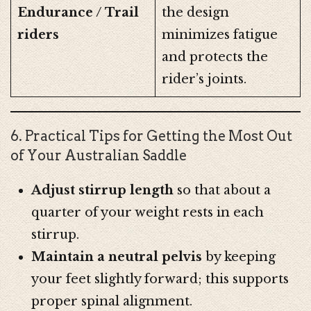
Endurance / Trail
the design
riders
minimizes fatigue
and protects the
rider’s joints.
6. Practical Tips for Getting the Most Out
of Your Australian Saddle
Adjust stirrup length
so that about a
quarter of your weight rests in each
stirrup.
Maintain a neutral pelvis
by keeping
your feet slightly forward; this supports
proper spinal alignment.