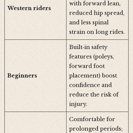
with forward lean,
Western riders
reduced hip spread,
and less spinal
strain on long rides.
Built‑in safety
features (poleys,
forward foot
Beginners
placement) boost
confidence and
reduce the risk of
injury.
Comfortable for
prolonged periods;